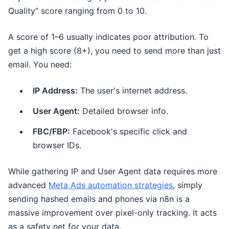
Quality" score ranging from 0 to 10.
A score of 1–6 usually indicates poor attribution. To
get a high score (8+), you need to send more than just
email. You need:
IP Address:
The user's internet address.
User Agent:
Detailed browser info.
FBC/FBP:
Facebook's specific click and
browser IDs.
While gathering IP and User Agent data requires more
advanced
Meta Ads automation strategies
, simply
sending hashed emails and phones via n8n is a
massive improvement over pixel-only tracking. It acts
as a safety net for your data.