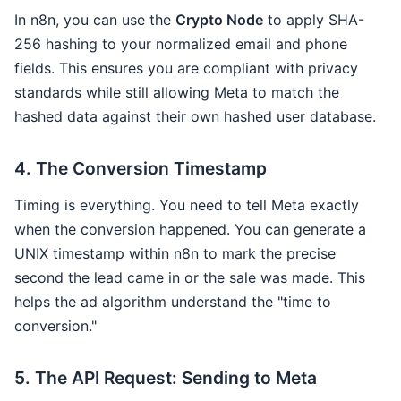
In n8n, you can use the
Crypto Node
to apply SHA-
256 hashing to your normalized email and phone
fields. This ensures you are compliant with privacy
standards while still allowing Meta to match the
hashed data against their own hashed user database.
4. The Conversion Timestamp
Timing is everything. You need to tell Meta exactly
when the conversion happened. You can generate a
UNIX timestamp within n8n to mark the precise
second the lead came in or the sale was made. This
helps the ad algorithm understand the "time to
conversion."
5. The API Request: Sending to Meta