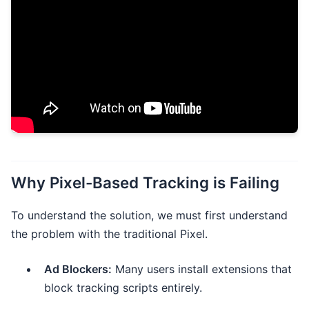
Why Pixel-Based Tracking is Failing
To understand the solution, we must first understand
the problem with the traditional Pixel.
Ad Blockers:
Many users install extensions that
block tracking scripts entirely.