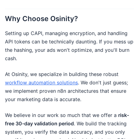
Why Choose Osinity?
Setting up CAPI, managing encryption, and handling
API tokens can be technically daunting. If you mess up
the hashing, your ads won't optimize, and you'll burn
cash.
At Osinity, we specialize in building these robust
workflow automation solutions
. We don't just guess;
we implement proven n8n architectures that ensure
your marketing data is accurate.
We believe in our work so much that we offer a
risk-
free 30-day validation period
. We build the tracking
system, you verify the data accuracy, and you only