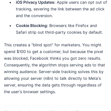
iOS Privacy Updates:
Apple users can opt out of
tracking, severing the link between the ad click
and the conversion.
Cookie Blocking:
Browsers like Firefox and
Safari strip out third-party cookies by default.
This creates a "blind spot" for marketers. You might
spend $100 to get a customer, but because the pixel
was blocked, Facebook thinks you got zero results.
Consequently, the algorithm stops serving ads to that
winning audience. Server-side tracking solves this by
allowing your server (n8n) to talk directly to Meta's
server, ensuring the data gets through regardless of
the user's browser settings.