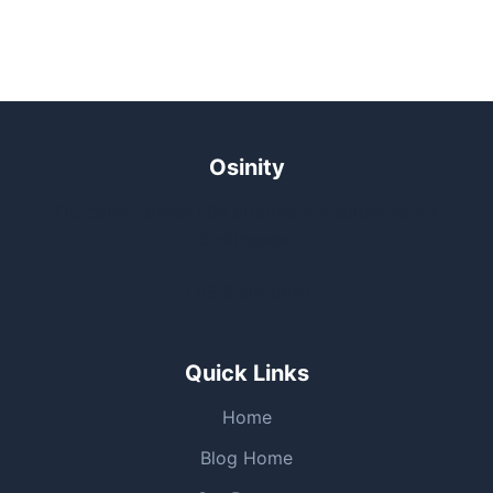
Osinity
Outcome-driven n8n automation solutions for
businesses.
+65 9169 0619
Quick Links
Home
Blog Home