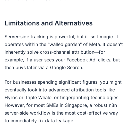
Limitations and Alternatives
Server-side tracking is powerful, but it isn't magic. It
operates within the "walled garden" of Meta. It doesn't
inherently solve cross-channel attribution—for
example, if a user sees your Facebook Ad, clicks, but
then buys later via a Google Search.
For businesses spending significant figures, you might
eventually look into advanced attribution tools like
Hyros or Triple Whale, or fingerprinting technologies.
However, for most SMEs in Singapore, a robust n8n
server-side workflow is the most cost-effective way
to immediately fix data leakage.