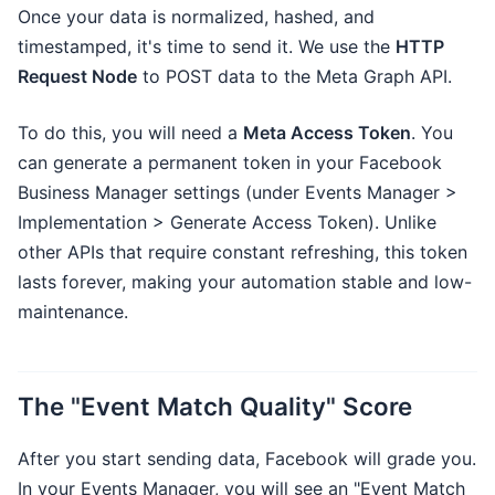
Once your data is normalized, hashed, and
timestamped, it's time to send it. We use the
HTTP
Request Node
to POST data to the Meta Graph API.
To do this, you will need a
Meta Access Token
. You
can generate a permanent token in your Facebook
Business Manager settings (under Events Manager >
Implementation > Generate Access Token). Unlike
other APIs that require constant refreshing, this token
lasts forever, making your automation stable and low-
maintenance.
The "Event Match Quality" Score
After you start sending data, Facebook will grade you.
In your Events Manager, you will see an "Event Match