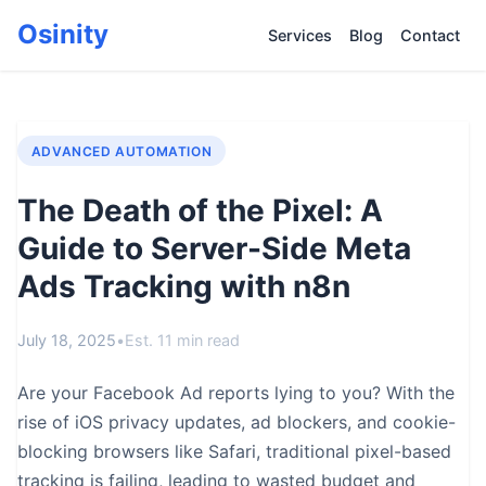
Osinity
Services
Blog
Contact
ADVANCED AUTOMATION
The Death of the Pixel: A
Guide to Server-Side Meta
Ads Tracking with n8n
July 18, 2025
•
Est. 11 min read
Are your Facebook Ad reports lying to you? With the
rise of iOS privacy updates, ad blockers, and cookie-
blocking browsers like Safari, traditional pixel-based
tracking is failing, leading to wasted budget and