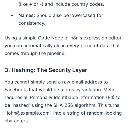
(like + or -) and include country codes.
Names:
Should also be lowercased for
consistency.
Using a simple Code Node or n8n's expression editor,
you can automatically clean every piece of data that
comes through the pipeline.
3. Hashing: The Security Layer
You cannot simply send a raw email address to
Facebook; that would be a privacy violation. Meta
requires all Personally Identifiable Information (PII) to
be "hashed" using the SHA-256 algorithm. This turns
`john@example.com` into a string of random-looking
characters.