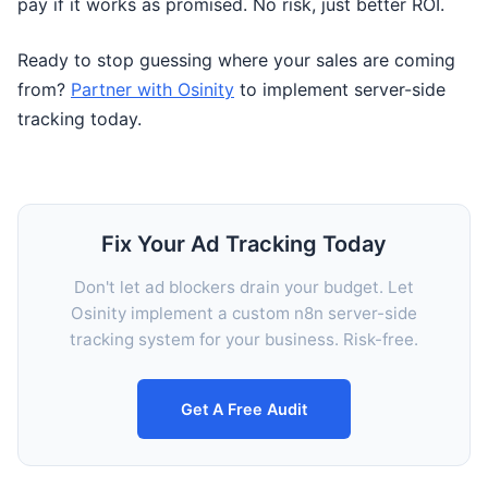
pay if it works as promised. No risk, just better ROI.
Ready to stop guessing where your sales are coming
from?
Partner with Osinity
to implement server-side
tracking today.
Fix Your Ad Tracking Today
Don't let ad blockers drain your budget. Let
Osinity implement a custom n8n server-side
tracking system for your business. Risk-free.
Get A Free Audit