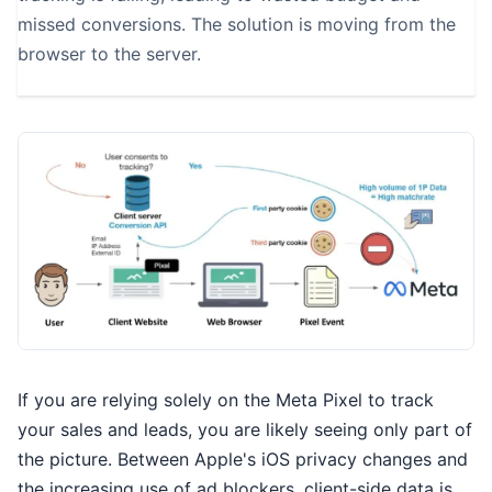
missed conversions. The solution is moving from the
browser to the server.
If you are relying solely on the Meta Pixel to track
your sales and leads, you are likely seeing only part of
the picture. Between Apple's iOS privacy changes and
the increasing use of ad blockers, client-side data is