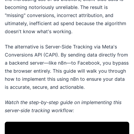
becoming notoriously unreliable. The result is
"missing" conversions, incorrect attribution, and
ultimately, inefficient ad spend because the algorithm
doesn't know what's working.
The alternative is Server-Side Tracking via Meta's
Conversions API (CAPI). By sending data directly from
a backend server—like n8n—to Facebook, you bypass
the browser entirely. This guide will walk you through
how to implement this using n8n to ensure your data
is accurate, secure, and actionable.
Watch the step-by-step guide on implementing this
server-side tracking workflow: