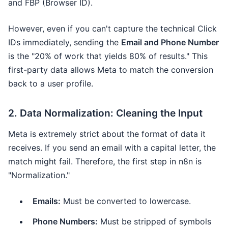
and FBP (Browser ID).
However, even if you can't capture the technical Click
IDs immediately, sending the
Email and Phone Number
is the "20% of work that yields 80% of results." This
first-party data allows Meta to match the conversion
back to a user profile.
2. Data Normalization: Cleaning the Input
Meta is extremely strict about the format of data it
receives. If you send an email with a capital letter, the
match might fail. Therefore, the first step in n8n is
"Normalization."
Emails:
Must be converted to lowercase.
Phone Numbers:
Must be stripped of symbols