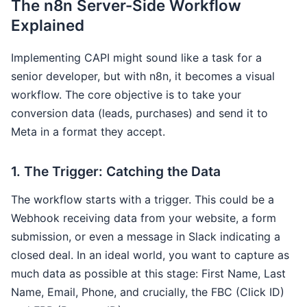
The n8n Server-Side Workflow
Explained
Implementing CAPI might sound like a task for a
senior developer, but with n8n, it becomes a visual
workflow. The core objective is to take your
conversion data (leads, purchases) and send it to
Meta in a format they accept.
1. The Trigger: Catching the Data
The workflow starts with a trigger. This could be a
Webhook receiving data from your website, a form
submission, or even a message in Slack indicating a
closed deal. In an ideal world, you want to capture as
much data as possible at this stage: First Name, Last
Name, Email, Phone, and crucially, the FBC (Click ID)